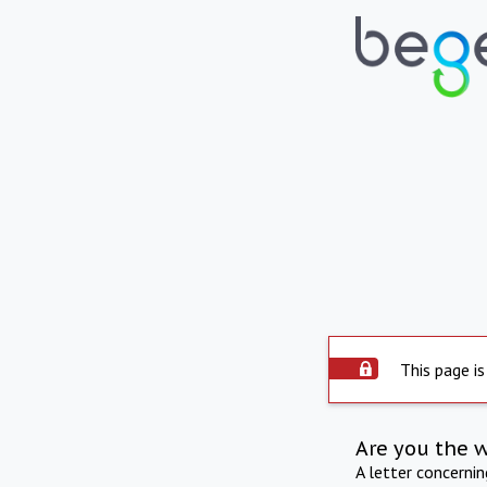
This page is
Are you the 
A letter concerni