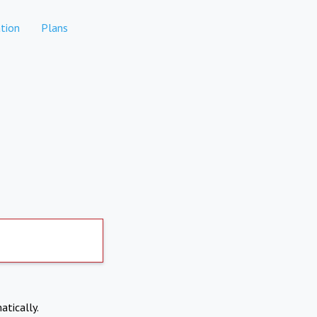
tion
Plans
atically.