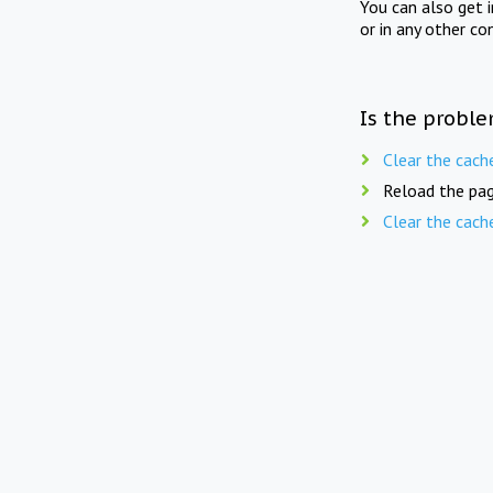
You can also get 
or in any other co
Is the proble
Clear the cach
Reload the pag
Clear the cach