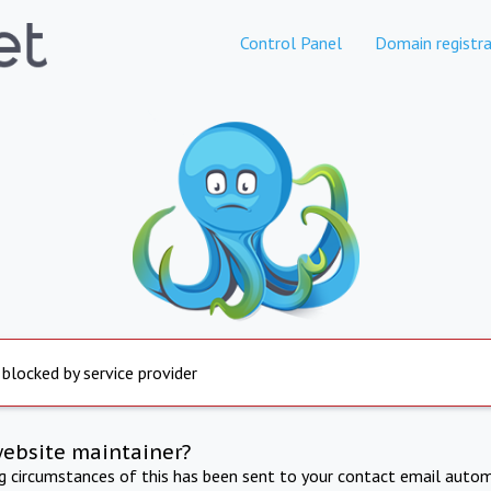
Control Panel
Domain registra
 blocked by service provider
website maintainer?
ng circumstances of this has been sent to your contact email autom