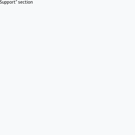
Support" section