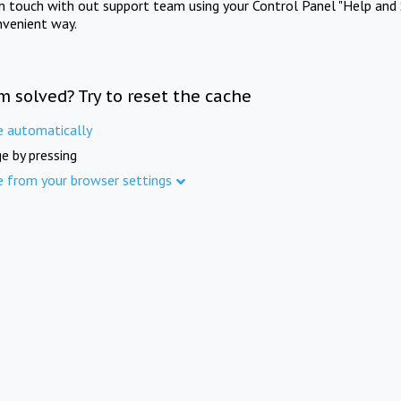
in touch with out support team using your Control Panel "Help and 
nvenient way.
m solved? Try to reset the cache
e automatically
e by pressing
e from your browser settings