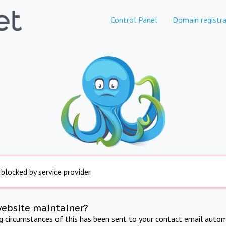
Control Panel
Domain registra
 blocked by service provider
website maintainer?
ng circumstances of this has been sent to your contact email autom