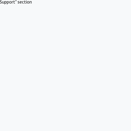
Support" section