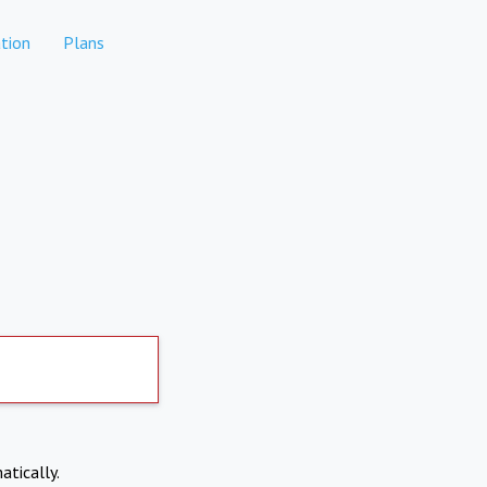
tion
Plans
atically.