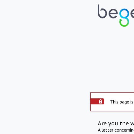
This page is
Are you the 
A letter concerni