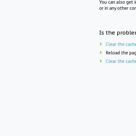
You can also get 
or in any other co
Is the proble
Clear the cach
Reload the pag
Clear the cach