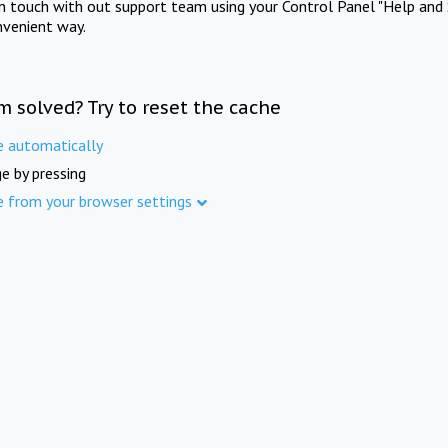
in touch with out support team using your Control Panel "Help and 
nvenient way.
m solved? Try to reset the cache
e automatically
e by pressing
e from your browser settings